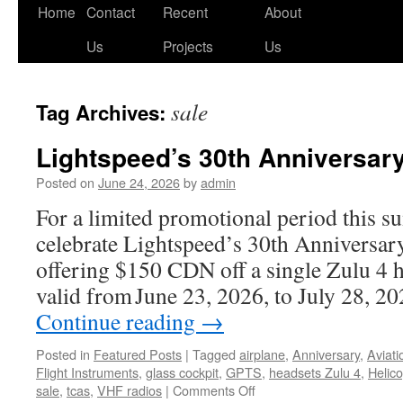
Skip
Home
Contact
Recent
About
to
Us
Projects
Us
content
sale
Tag Archives:
Lightspeed’s 30th Anniversary
Posted on
June 24, 2026
by
admin
For a limited promotional period this s
celebrate Lightspeed’s 30th Anniversary
offering $150 CDN off a single Zulu 4 he
valid from June 23, 2026, to July 28, 
Continue reading
→
Posted in
Featured Posts
|
Tagged
airplane
,
Anniversary
,
Aviati
Flight Instruments
,
glass cockpit
,
GPTS
,
headsets Zulu 4
,
Helico
on
sale
,
tcas
,
VHF radios
|
Comments Off