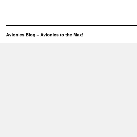
Avionics Blog – Avionics to the Max!