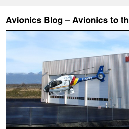
Avionics Blog – Avionics to t