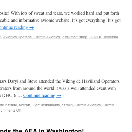
ite! With lots of sweat and tears, we worked hard and put forth
ble and informative avionic website. It’s got everything! It’s got
ontinue reading
→
n
,
Avionics Upgrade
,
Garmin Avionics
,
instrument shop
,
TCAS II
,
Universal
nars Daryl and Steve attended the Viking de Havilland Operators
ators from around the world it was a well attended event with
f the DHC-6 …
Continue reading
→
ty Institute
,
aircraft
,
Flight Instruments
,
garmin
,
Garmin Avionics
,
Garmin
on
omments Off
deHavilland
Forum
ends the AEA in Washington!