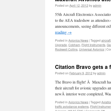
Posted on
April 12, 2012
by
admin
55th Aircraft Electronics Associat
to the AEA tradeshow as attendees 
announcements, seeing different ex
reading
→
Posted in
Avionics News
|
Tagged
aircraft
Upgrade
,
Cobham
,
Flight Instruments
,
Ga
Rockwell Collins
,
Universal Avionics
|
Co
Citation Bravo gets a f
Posted on
February 9, 2012
by
admin
The Bravo in flight! Â Maxcraft ha
their aircraft for avionic upgrades 
newÂ interior were completed, W
Posted in
Avionics News
|
Tagged
Aviati
traffic aviodance systems
,
Flight Instrume
on
Avionics
,
WAAS FMS
|
Comments Off