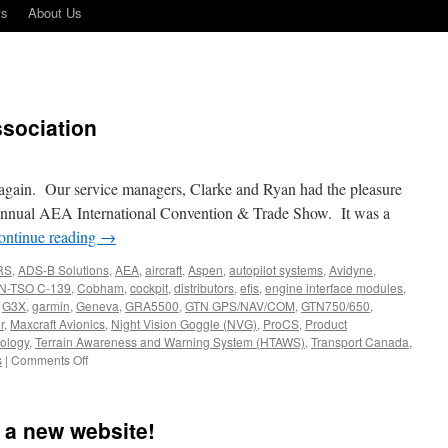
ts
About Us
ssociation
 again. Our service managers, Clarke and Ryan had the pleasure
 annual AEA International Convention & Trade Show. It was a
ontinue reading
→
RS
,
ADS-B Solutions
,
AEA
,
aircraft
,
Aspen
,
autopilot systems
,
Avidyne
,
N-TSO C-139
,
Cobham
,
cockpit
,
distributors
,
efis
,
engine interface modules
,
,
G3X
,
garmin
,
Geneva
,
GRA5500
,
GTN GPS/NAV/COM
,
GTN750/650
,
r
,
Maxcraft Avionics
,
Night Vision Goggle (NVG)
,
ProCS
,
Product
ology
,
Terrain Awareness and Warning System (HTAWS)
,
Transport Canada
,
on
s
|
Comments Off
Aircraft
Electronics
Association
 a new website!