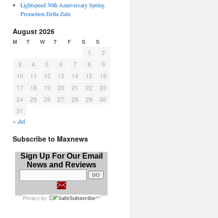
Lightspeed 30th Anniversary Spring
Promotion Delta Zulu
August 2026
M
T
W
T
F
S
S
1
2
3
4
5
6
7
8
9
10
11
12
13
14
15
16
17
18
19
20
21
22
23
24
25
26
27
28
29
30
31
« Jul
Subscribe to Maxnews
Sign Up For Our Email
News and Reviews