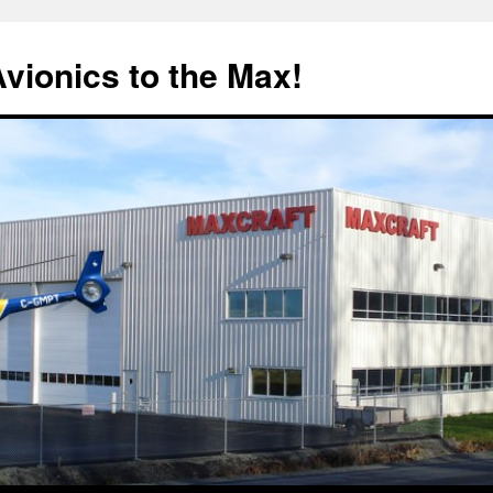
Avionics to the Max!