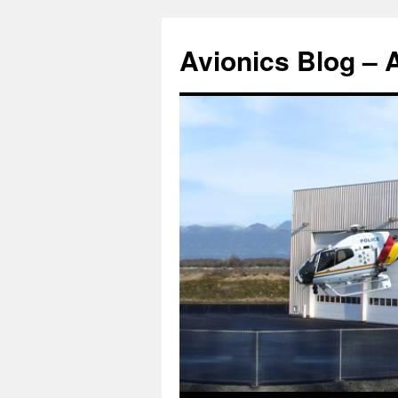
Avionics Blog – 