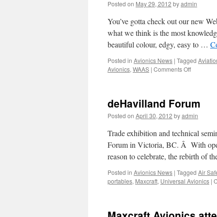
Posted on
May 29, 2012
by
admin
You’ve gotta check out our new Webs
what we think is the most knowledgea
beautiful colour, edgy, easy to …
C
Posted in
Avionics News
|
Tagged
Aviatio
on
Avionics
,
WAAS
|
Comments Off
Maxcraft
Avionics
has
deHavilland Forum
a
new
Posted on
April 30, 2012
by
admin
website!
Trade exhibition and technical semi
Forum in Victoria, BC. Â With oper
reason to celebrate, the rebirth o
Posted in
Avionics News
|
Tagged
Air Safe
portables
,
Maxcraft
,
Universal Avionics
|
C
Maxcraft Avionics att