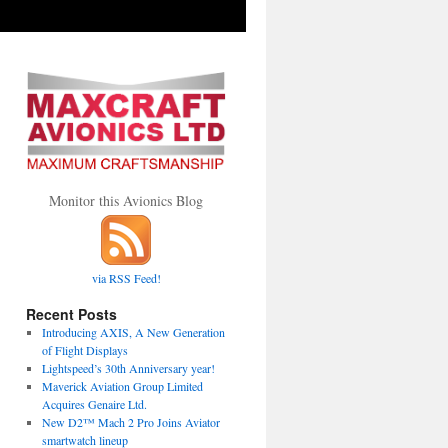
Monitor this Avionics Blog
via RSS Feed!
Recent Posts
Introducing AXIS, A New Generation
of Flight Displays
Lightspeed’s 30th Anniversary year!
Maverick Aviation Group Limited
Acquires Genaire Ltd.
New D2™ Mach 2 Pro Joins Aviator
smartwatch lineup