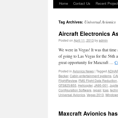
Home
Contact Us
Recent Projec
Skip
to
Universal Avionics
Tag Archives:
content
Aircraft Electronics A
Posted on
April 11, 2013
by
admin
We were in Vegas! It was that time
of going to Las Vegas for the 56th
great opportunity for Maxcraft …
C
Posted in
Avionics News
|
Tagged
ADHA
Becker
,
Cabin entertainment systems
,
CA
FlightReview
,
FMS Flight Data Reduction
GTS825/855
,
Helicopter
,
JA95-001
,
Jupite
Configuration Software
,
repair
,
tcas
,
techn
Universal Avionics
,
Vegas 2013
,
Window
Maxcraft Avionics has