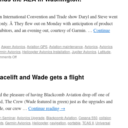
ion International Convention and Trade show Daryl and Steve went
only. Â They flew out on Monday with anticipation of product
hibitors, and an evening out, courtesy of Garmin. …
Continue
,
Aspen Avionics
,
Aviation GPS
,
Aviation maintenance
,
Avionics
,
Avionics
rmin Avionics
,
Helicopter Avionics Installation
,
Jupiter Avionics
,
Latitude
,
on
mments Off
Maxcraft
Avionics
attends
acelift and Wade gets a flight
the
AEA
in
Washington!
d the pleasure of having Blackcomb Aviation drop off one of
and, The Crew (Wade featured in green) just as the upgrades and
ade, our crew …
Continue reading
→
on Seminar
,
Avionics Upgrade
,
Blackcomb Aviation
,
Cessna 550
,
collsion
nts
,
Garmin Avionics
,
Helicopter
,
navigation
,
portable
,
TCAS II
,
Universal