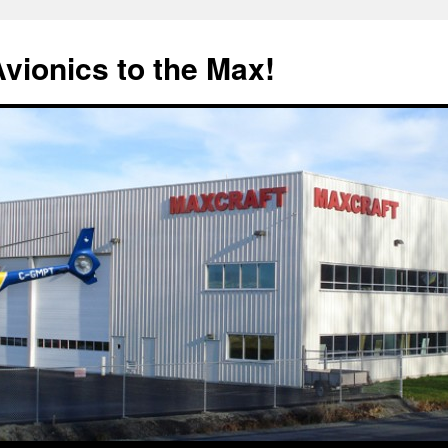
Avionics to the Max!