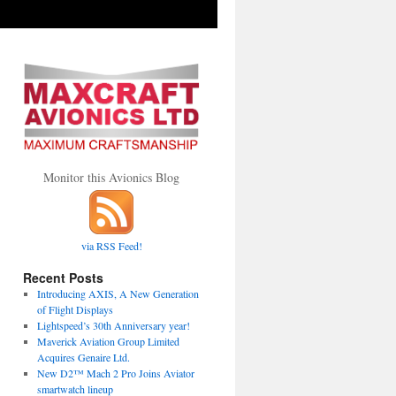
Monitor this Avionics Blog
via RSS Feed!
Recent Posts
Introducing AXIS, A New Generation
of Flight Displays
Lightspeed’s 30th Anniversary year!
Maverick Aviation Group Limited
Acquires Genaire Ltd.
New D2™ Mach 2 Pro Joins Aviator
smartwatch lineup