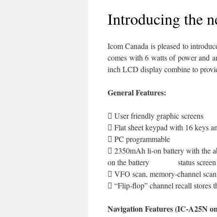
Introducing the 
Icom Canada is pleased to introduc
comes with 6 watts of power and an
inch LCD display combine to provide
General Features:
 User friendly graphic screens
 Flat sheet keypad with 16 keys an
 PC programmable
 2350mAh li-on battery with the ab
on the battery status screen
 VFO scan, memory-channel scan, 
 “Flip-flop” channel recall stores 
Navigation Features (IC-A25N on