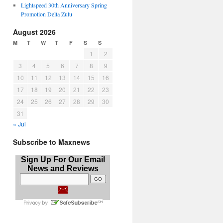
Lightspeed 30th Anniversary Spring
Promotion Delta Zulu
August 2026
M
T
W
T
F
S
S
1
2
3
4
5
6
7
8
9
10
11
12
13
14
15
16
17
18
19
20
21
22
23
24
25
26
27
28
29
30
31
« Jul
Subscribe to Maxnews
Sign Up For Our Email
News and Reviews