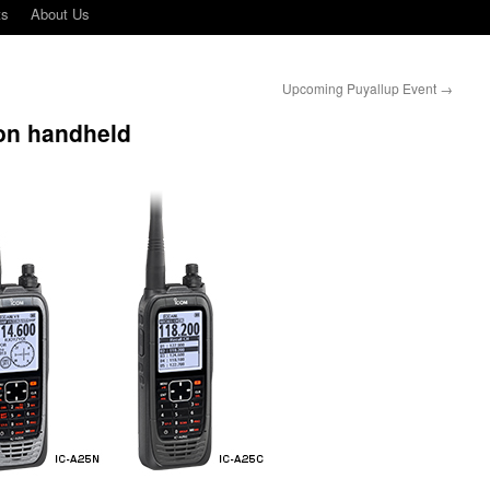
ts
About Us
Upcoming Puyallup Event
→
ion handheld