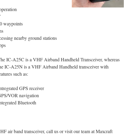
operation
V
00 waypoints
ns
ccessing nearby ground stations
pps
he IC-A25C is a VHF Airband Handheld Transceiver, whereas
he IC-A25N is a VHF Airband Handheld transceiver with
eatures such as:
ntregrated GPS receiver
PS/VOR navigation
ntegrated Bluetooth
 air band transceiver, call us or visit our team at Maxcraft