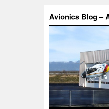
Avionics Blog – 