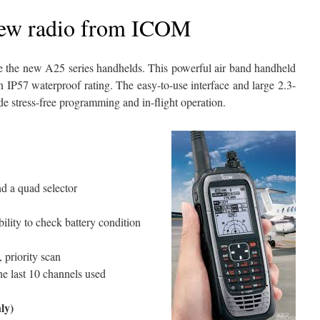
new radio from ICOM
e the new A25 series handhelds. This powerful air band handheld
 IP57 waterproof rating. The easy-to-use interface and large 2.3-
 stress-free programming and in-flight operation.
d a quad selector
ility to check battery condition
priority scan
the last 10 channels used
ly)