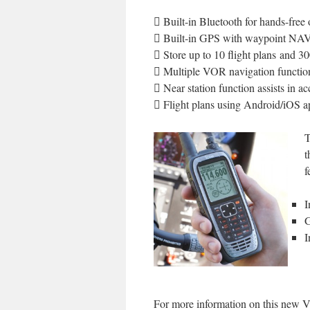
 Built-in Bluetooth for hands-free 
 Built-in GPS with waypoint NA
 Store up to 10 flight plans and 3
 Multiple VOR navigation functio
 Near station function assists in a
 Flight plans using Android/iOS a
T
t
f
I
G
I
For more information on this new VHF