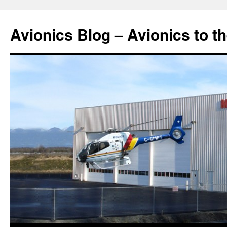
Avionics Blog – Avionics to t