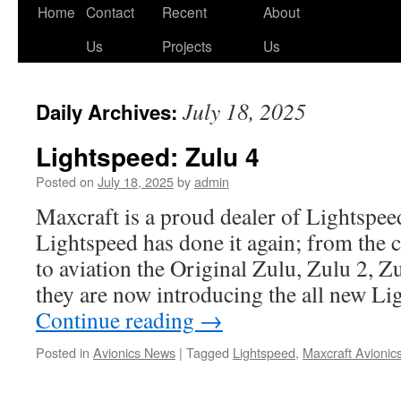
Skip
Home
Contact
Recent
About
to
Us
Projects
Us
content
July 18, 2025
Daily Archives:
Lightspeed: Zulu 4
Posted on
July 18, 2025
by
admin
Maxcraft is a proud dealer of Lightspee
Lightspeed has done it again; from the
to aviation the Original Zulu, Zulu 2, Z
they are now introducing the all new L
Continue reading
→
Posted in
Avionics News
|
Tagged
Lightspeed
,
Maxcraft Avionic