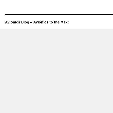
Avionics Blog – Avionics to the Max!