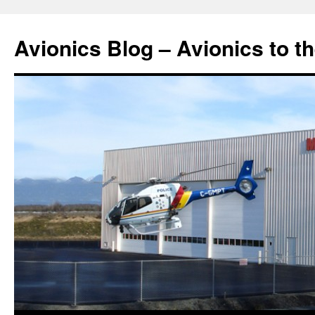
Avionics Blog – Avionics to t