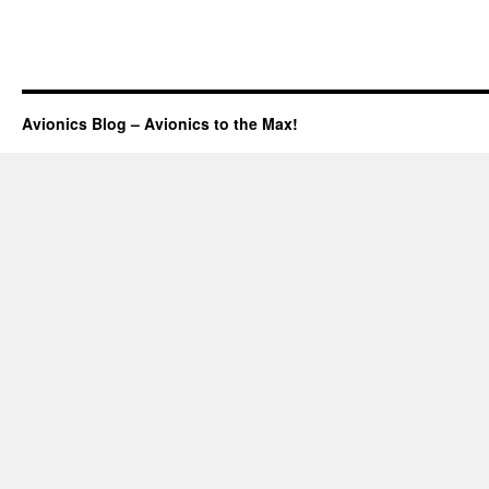
Avionics Blog – Avionics to the Max!