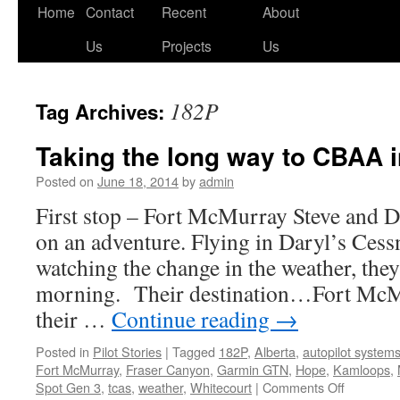
Skip
Home
Contact
Recent
About
to
Us
Projects
Us
content
182P
Tag Archives:
Taking the long way to CBAA 
Posted on
June 18, 2014
by
admin
First stop – Fort McMurray Steve and Da
on an adventure. Flying in Daryl’s Ces
watching the change in the weather, the
morning. Their destination…Fort McM
their …
Continue reading
→
Posted in
Pilot Stories
|
Tagged
182P
,
Alberta
,
autopilot system
Fort McMurray
,
Fraser Canyon
,
Garmin GTN
,
Hope
,
Kamloops
,
on
Spot Gen 3
,
tcas
,
weather
,
Whitecourt
|
Comments Off