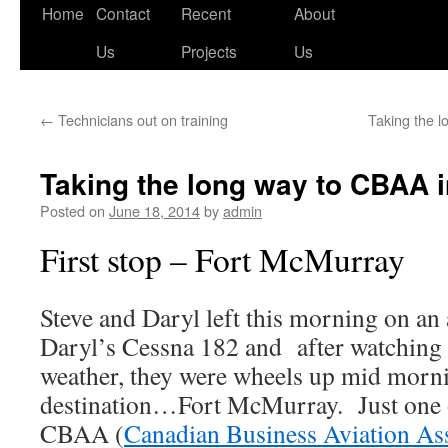
Skip
Home
Contact
Recent
About
to
Us
Projects
Us
content
←
Technicians out on training
Taking the 
Taking the long way to CBAA 
Posted on
June 18, 2014
by
admin
First stop – Fort McMurray
Steve and Daryl left this morning on an 
Daryl’s Cessna 182 and after watching 
weather, they were wheels up mid morn
destination…Fort McMurray. Just one of
CBAA (
Canadian Business Aviation As