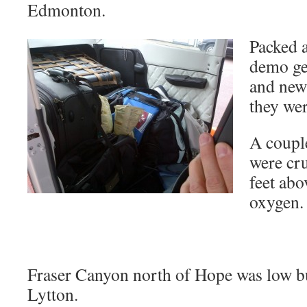
Edmonton.
Packed 
demo ge
and new 
they we
A coupl
were cru
feet ab
oxygen.
Fraser Canyon north of Hope was low b
Lytton.