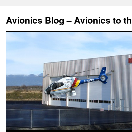
Avionics Blog – Avionics to t