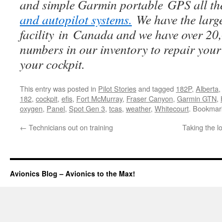
and simple Garmin portable
GPS all th
and autopilot systems.
We have the large
facility in
Canada and we have over 20,
numbers in our inventory to repair your
your cockpit.
This entry was posted in
Pilot Stories
and tagged
182P
,
Alberta
182
,
cockpit
,
efis
,
Fort McMurray
,
Fraser Canyon
,
Garmin GTN
,
oxygen
,
Panel
,
Spot Gen 3
,
tcas
,
weather
,
Whitecourt
. Bookmar
←
Technicians out on training
Taking the 
Avionics Blog – Avionics to the Max!