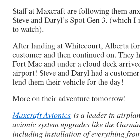
Staff at Maxcraft are following them anx
Steve and Daryl’s Spot Gen 3. (which I m
to watch).
After landing at Whitecourt, Alberta for 
customer and then continued on. They ha
Fort Mac and under a cloud deck arrive
airport! Steve and Daryl had a customer
lend them their vehicle for the day!
More on their adventure tomorrow!
Maxcraft Avionics
is a leader in airpla
avionic system upgrades like the Garm
including installation of everything fr