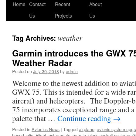
Skip
Home
Contact
Recent
About
to
Us
Projects
Us
content
weather
Tag Archives:
Garmin introduces the GWX 75
Weather Radar
Posted on
July 30, 2018
by
admin
Welcome to the newest addition to aviati
GWX 75. This is intended for a wide ra
aircraft and helicopters. The Doppler-
75 incorporates exceptional range and a
palette that …
Continue reading
→
Posted in
Avionics News
|
Tagged
airplane
,
avionic system upg
based
,
efis
,
Flight Instruments
,
garmin
,
glass cockpit systems
,
G