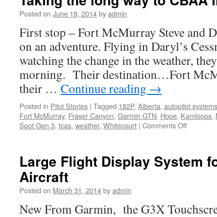
Global
Posted on
June 18, 2014
by
admin
First stop – Fort McMurray Steve and Da
on an adventure. Flying in Daryl’s Ces
watching the change in the weather, the
morning. Their destination…Fort McM
their …
Continue reading
→
Posted in
Pilot Stories
|
Tagged
182P
,
Alberta
,
autopilot system
Fort McMurray
,
Fraser Canyon
,
Garmin GTN
,
Hope
,
Kamloops
,
on
Spot Gen 3
,
tcas
,
weather
,
Whitecourt
|
Comments Off
Taking
the
long
Large Flight Display System f
way
Aircraft
to
CBAA
Posted on
March 31, 2014
by
admin
in
Edmonto
New From Garmin, the G3X Touchscreen