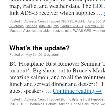
map, traffic, and weather data. The GDL
link ADS-B receiver which supplies …
Posted in
Avionics News
|
Tagged
796/795
,
ADS-B
,
Aera 500
,
A
Bluetooth
,
Canada
,
dual-link
,
efis
,
Garmin ADS-B
,
Garmin GTN
Maxcraft Avionics
,
portable
,
receiver
,
tcas
,
WAAS GPS
,
weathe
What’s the update?
Posted on
May 31, 2013
by
admin
BC Floatplane Rust Remover Seminar T
turnout! Big shout out to Bruce’s Mark
amazing salmon, and to all the volunte
lunch and served dinner and dessert! Th
guest speakers …
Continue reading
→
Posted in
Avionics News
|
Tagged
BC Floatplane Rust Remover
796
,
GDL 39
,
portables
,
Rebate
,
salmon
,
Spring Sale
,
traffic
,
we