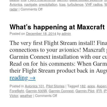
Avionics
,
navigate
,
precipitation
,
tcas
,
turbulence
,
VHF radios
,
W
on
radar
|
Comments Off
Garmin
introduces
the
What’s happening at Maxcraft
GWX
75
Posted on
December 18, 2014
by
admin
Aviation
The very first Flight Stream install! Fin
Weather
Radar
connections to your avionics! Maxcraft 
Garmin Connext installation with our c
Read on for his comments: When Garmi
their Flight Stream product back in Au
reading
→
Posted in
Avionics 101
,
Pilot Stories
|
Tagged
182
,
apps
,
Aspen
Foreflight
,
Garmin 530W
,
Garmin Connext
,
Garmin Pilot
,
IFR
,
i
on
Victor
,
weather
|
Comments Off
What’s
happening