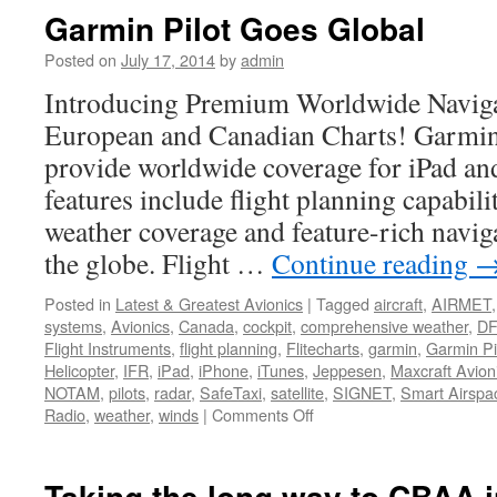
at
Garmin Pilot Goes Global
Maxcraft
Posted on
July 17, 2014
by
admin
Introducing Premium Worldwide Naviga
European and Canadian Charts! Garmin 
provide worldwide coverage for iPad an
features include flight planning capabil
weather coverage and feature-rich naviga
the globe. Flight …
Continue reading
Posted in
Latest & Greatest Avionics
|
Tagged
aircraft
,
AIRMET
systems
,
Avionics
,
Canada
,
cockpit
,
comprehensive weather
,
D
Flight Instruments
,
flight planning
,
Flitecharts
,
garmin
,
Garmin Pi
Helicopter
,
IFR
,
iPad
,
iPhone
,
iTunes
,
Jeppesen
,
Maxcraft Avion
NOTAM
,
pilots
,
radar
,
SafeTaxi
,
satellite
,
SIGNET
,
Smart Airspa
on
Radio
,
weather
,
winds
|
Comments Off
Garmin
Pilot
Goes
Taking the long way to CBAA 