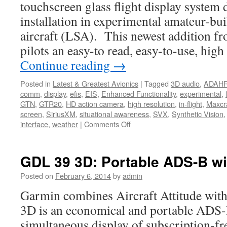
touchscreen glass flight display system 
installation in experimental amateur-buil
aircraft (LSA). This newest addition f
pilots an easy-to read, easy-to-use, hig
Continue reading
→
Posted in
Latest & Greatest Avionics
|
Tagged
3D audio
,
ADAH
comm
,
display
,
efis
,
EIS
,
Enhanced Functionality
,
experimental
,
GTN
,
GTR20
,
HD action camera
,
high resolution
,
in-flight
,
Maxcra
screen
,
SiriusXM
,
situational awareness
,
SVX
,
Synthetic Vision
on
interface
,
weather
|
Comments Off
Large
Flight
Display
GDL 39 3D: Portable ADS-B wit
System
for
Posted on
February 6, 2014
by
admin
Experimental
Garmin combines Aircraft Attitude wi
Aircraft
3D is an economical and portable ADS-B
simultaneous display of subscription-free