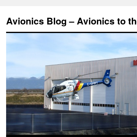
Avionics Blog – Avionics to t