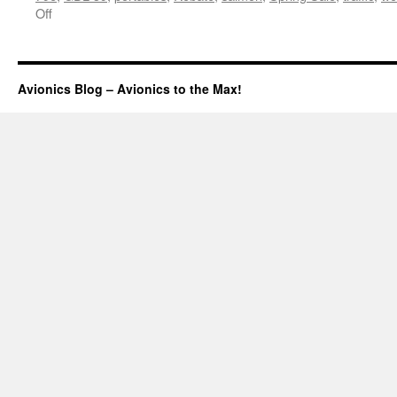
on
Off
What’s
the
update?
Avionics Blog – Avionics to the Max!