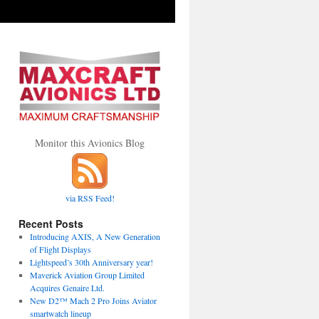
Monitor this Avionics Blog
via RSS Feed!
Recent Posts
Introducing AXIS, A New Generation
of Flight Displays
Lightspeed’s 30th Anniversary year!
Maverick Aviation Group Limited
Acquires Genaire Ltd.
New D2™ Mach 2 Pro Joins Aviator
smartwatch lineup