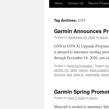
Home
Contact Us
Recent Projec
Skip
to
GNS
Tag Archives:
content
Garmin Announces Pr
Posted on
September 29, 2020
by
admin
GNS to GTN Xi Upgrade Program; 
is pleased to announce exciting pro
through December 18, 2020, you ca
Posted in
Avionics Upgrades
|
Tagged
air
G500H TXi
,
G600
,
garmin
,
glass cockpit 
Avionics
,
tcas
,
trade-in
,
updgrades
,
upgra
Garmin Spring Promot
Posted on
April 3, 2020
by
admin
Maxcraft is excited to announce Sp