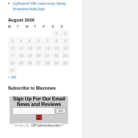
Lightspeed 30th Anniversary Spring
Promotion Delta Zulu
August 2026
M
T
W
T
F
S
S
1
2
3
4
5
6
7
8
9
10
11
12
13
14
15
16
17
18
19
20
21
22
23
24
25
26
27
28
29
30
31
« Jul
Subscribe to Maxnews
Sign Up For Our Email
News and Reviews