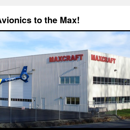
Avionics to the Max!