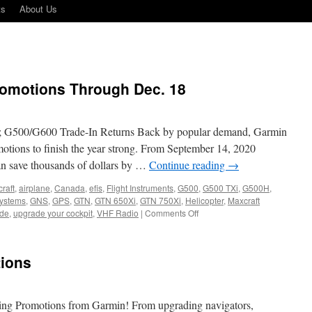
ts
About Us
omotions Through Dec. 18
G500/G600 Trade-In Returns Back by popular demand, Garmin
motions to finish the year strong. From September 14, 2020
n save thousands of dollars by …
Continue reading
→
craft
,
airplane
,
Canada
,
efis
,
Flight Instruments
,
G500
,
G500 TXi
,
G500H
,
systems
,
GNS
,
GPS
,
GTN
,
GTN 650Xi
,
GTN 750Xi
,
Helicopter
,
Maxcraft
on
de
,
upgrade your cockpit
,
VHF Radio
|
Comments Off
Garmin
Announces
Promotions
ions
Through
Dec.
18
ring Promotions from Garmin! From upgrading navigators,