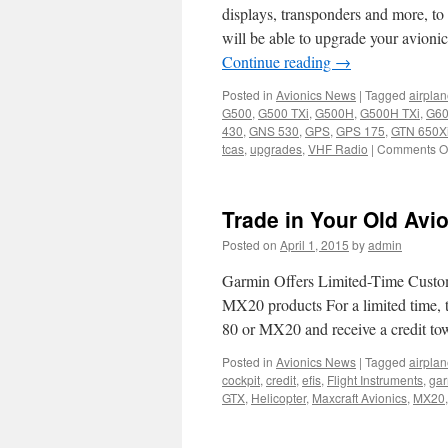
displays, transponders and more, to
will be able to upgrade your avion
Continue reading
→
Posted in
Avionics News
|
Tagged
airpla
G500
,
G500 TXi
,
G500H
,
G500H TXi
,
G6
430
,
GNS 530
,
GPS
,
GPS 175
,
GTN 650X
tcas
,
upgrades
,
VHF Radio
|
Comments Of
Trade in Your Old Avio
Posted on
April 1, 2015
by
admin
Garmin Offers Limited-Time Cust
MX20 products For a limited tim
80 or MX20 and receive a credit t
Posted in
Avionics News
|
Tagged
airpla
cockpit
,
credit
,
efis
,
Flight Instruments
,
gar
GTX
,
Helicopter
,
Maxcraft Avionics
,
MX20