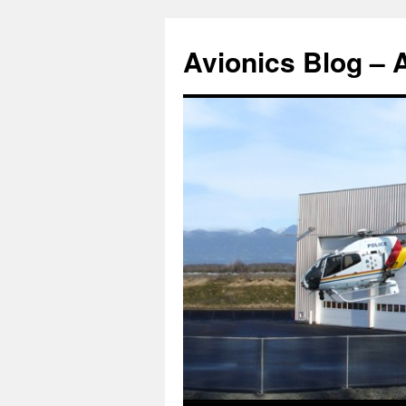
Avionics Blog – 