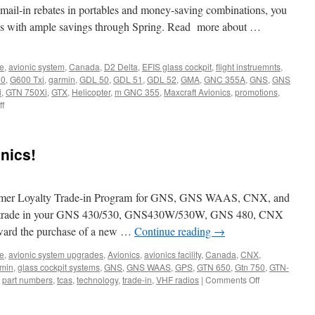
 mail-in rebates in portables and money-saving combinations, you
ics with ample savings through Spring. Read more about …
ne
,
avionic system
,
Canada
,
D2 Delta
,
EFIS glass cockpit
,
flight instruemnts
,
00
,
G600 Txi
,
garmin
,
GDL 50
,
GDL 51
,
GDL 52
,
GMA
,
GNC 355A
,
GNS
,
GNS
i
,
GTN 750Xi
,
GTX
,
Helicopter
,
m GNC 355
,
Maxcraft Avionics
,
promotions
,
on
f
Garmin
Spring
Promotions
nics!
omer Loyalty Trade-in Program for GNS, GNS WAAS, CNX, and
e, trade in your GNS 430/530, GNS430W/530W, GNS 480, CNX
oward the purchase of a new …
Continue reading
→
ne
,
avionic system upgrades
,
Avionics
,
avionics facility
,
Canada
,
CNX
,
min
,
glass cockpit systems
,
GNS
,
GNS WAAS
,
GPS
,
GTN 650
,
Gtn 750
,
GTN-
on
,
part numbers
,
tcas
,
technology
,
trade-in
,
VHF radios
|
Comments Off
Trade
in