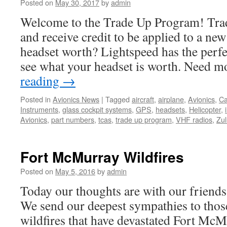
Posted on
May 30, 2017
by
admin
Welcome to the Trade Up Program! Trad
and receive credit to be applied to a n
headset worth? Lightspeed has the perfec
see what your headset is worth. Need 
reading
→
Posted in
Avionics News
|
Tagged
aircraft
,
airplane
,
Avionics
,
C
Instruments
,
glass cockpit systems
,
GPS
,
headsets
,
Helicopter
,
Avionics
,
part numbers
,
tcas
,
trade up program
,
VHF radios
,
Zul
Fort McMurray Wildfires
Posted on
May 5, 2016
by
admin
Today our thoughts are with our friend
We send our deepest sympathies to those
wildfires that have devastated Fort Mc