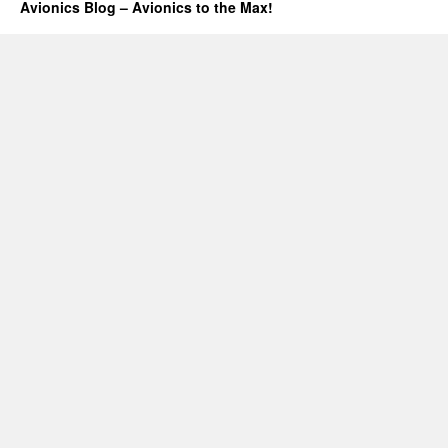
Avionics Blog – Avionics to the Max!