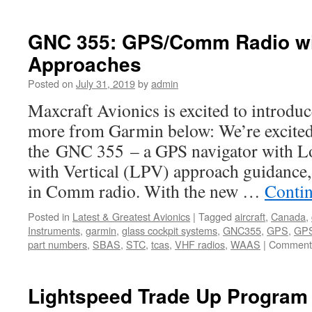
GNC 355: GPS/Comm Radio w
Approaches
Posted on
July 31, 2019
by
admin
Maxcraft Avionics is excited to introd
more from Garmin below: We’re excited
the GNC 355 – a GPS navigator with L
with Vertical (LPV) approach guidance, 
in Comm radio. With the new …
Conti
Posted in
Latest & Greatest Avionics
|
Tagged
aircraft
,
Canada
,
Instruments
,
garmin
,
glass cockpit systems
,
GNC355
,
GPS
,
GPS
part numbers
,
SBAS
,
STC
,
tcas
,
VHF radios
,
WAAS
|
Comments
Lightspeed Trade Up Program