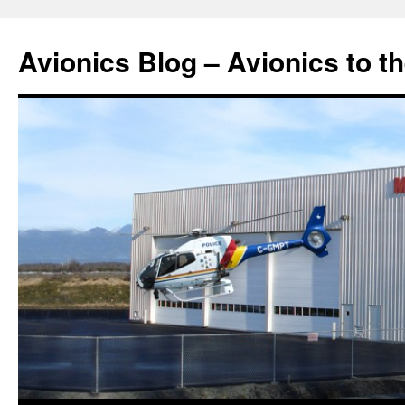
Avionics Blog – Avionics to t