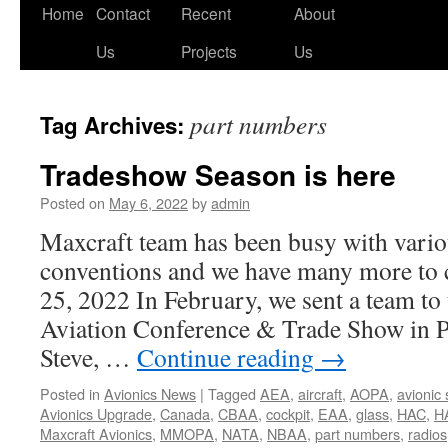
Skip
Home
Contact
Recent
About
to
Us
Projects
Us
content
part numbers
Tag Archives:
Tradeshow Season is here
Posted on
May 6, 2022
by
admin
Maxcraft team has been busy with vari
conventions and we have many more to
25, 2022 In February, we sent a team to
Aviation Conference & Trade Show in 
Steve, …
Continue reading
→
Posted in
Avionics News
|
Tagged
AEA
,
aircraft
,
AOPA
,
avionic
Avionics Upgrade
,
Canada
,
CBAA
,
cockpit
,
EAA
,
glass
,
HAC
,
H
Maxcraft Avionics
,
MMOPA
,
NATA
,
NBAA
,
part numbers
,
radios