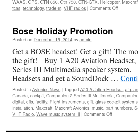
WAAS
,
GPS
,
GTN 650
,
Gtn 750
,
GTN-GTX
,
Helicopter
,
Maxcraf
on
tcas
,
technology
,
trade-in
,
VHF radios
|
Comments Off
Trade
in
Your
Bose Holiday Promotion
Old
Avionics!
Posted on
December 15, 2014
by
admin
Get a BOSE headset! Get a gift! The mor
the gift! Buy 1 A20 Aviation Headset,
Series III Multimedia speaker system
Headsets and get a SoundDock …
Cont
Posted in
Avionics News
|
Tagged
A20 Aviation Headset
,
airpla
Canada
,
cockpit
,
Companion 2 Series III Multimedia
,
Companion 
digital
,
efis
,
facility
,
Flight Instruments
,
gift
,
glass cockpit systems
installation
,
Maxcraft
,
Maxcraft Avionics
,
music
,
part numbers
,
S
on
VHF Radio
,
Wave music system III
|
Comments Off
Bose
Holiday
Promotion