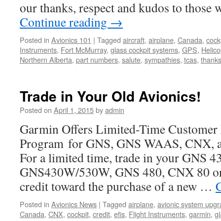
our thanks, respect and kudos to those 
Continue reading
→
Posted in
Avionics 101
|
Tagged
aircraft
,
airplane
,
Canada
,
cock
Instruments
,
Fort McMurray
,
glass cockpit systems
,
GPS
,
Helico
Northern Alberta
,
part numbers
,
salute
,
sympathies
,
tcas
,
thank
Trade in Your Old Avionics!
Posted on
April 1, 2015
by
admin
Garmin Offers Limited-Time Customer 
Program for GNS, GNS WAAS, CNX, a
For a limited time, trade in your GNS 4
GNS430W/530W, GNS 480, CNX 80 or 
credit toward the purchase of a new …
Posted in
Avionics News
|
Tagged
airplane
,
avionic system upg
Canada
,
CNX
,
cockpit
,
credit
,
efis
,
Flight Instruments
,
garmin
,
g