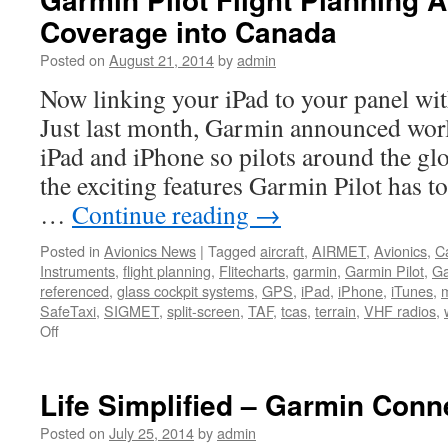
Maxcraft
Coverage into Canada
Posted on
August 21, 2014
by
admin
Now linking your iPad to your panel wit
Just last month, Garmin announced wor
iPad and iPhone so pilots around the glo
the exciting features Garmin Pilot has to
…
Continue reading
→
Posted in
Avionics News
|
Tagged
aircraft
,
AIRMET
,
Avionics
,
C
Instruments
,
flight planning
,
Flitecharts
,
garmin
,
Garmin Pilot
,
Ga
referenced
,
glass cockpit systems
,
GPS
,
iPad
,
iPhone
,
iTunes
,
SafeTaxi
,
SIGMET
,
split-screen
,
TAF
,
tcas
,
terrain
,
VHF radios
,
on
Off
Garmin
Pilot
Flight
Life Simplified – Garmin Conn
Planning
App
Posted on
July 25, 2014
by
admin