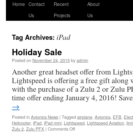
Skip
Home
Contact
Recent
About
to
Us
Projects
Us
content
iPad
Tag Archives:
Holiday Sale
Posted on
November 24, 2015
by
admin
Another great headset offer from Lights
Lightspeed is offering a free gift along
with the purchase of a Zulu 2 or Zulu PF
time offer ending January 4, 2016! Sa
→
Posted in
Avionics News
|
Tagged
airplane
,
Avionics
,
EFB
,
Elec
Helicopter
,
iPad
,
iPad mini
,
Lightspeed
,
Lightspeed Aviation
,
lim
on
Zulu 2
,
Zulu PFX
|
Comments Off