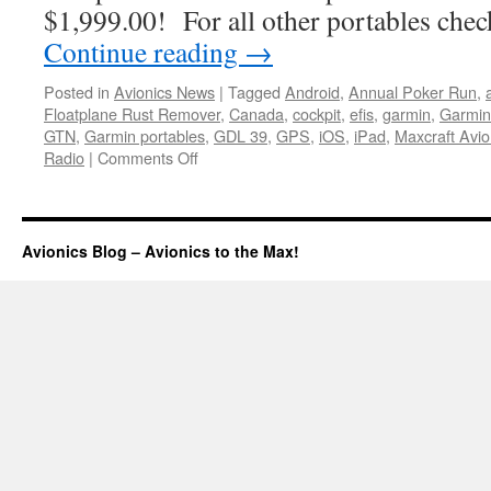
$1,999.00! For all other portables che
Continue reading
→
Posted in
Avionics News
|
Tagged
Android
,
Annual Poker Run
,
Floatplane Rust Remover
,
Canada
,
cockpit
,
efis
,
garmin
,
Garmin
GTN
,
Garmin portables
,
GDL 39
,
GPS
,
iOS
,
iPad
,
Maxcraft Avio
on
Radio
|
Comments Off
Portable
price
changes
Avionics Blog – Avionics to the Max!