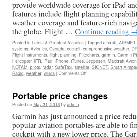
provide worldwide coverage for iPad an
features include flight planning capabil
weather coverage and feature-rich naviga
the globe. Flight …
Continue reading
Posted in
Latest & Greatest Avionics
|
Tagged
aircraft
,
AIRMET
systems
,
Avionics
,
Canada
,
cockpit
,
comprehensive weather
,
D
Flight Instruments
,
flight planning
,
Flitecharts
,
garmin
,
Garmin Pi
Helicopter
,
IFR
,
iPad
,
iPhone
,
iTunes
,
Jeppesen
,
Maxcraft Avion
NOTAM
,
pilots
,
radar
,
SafeTaxi
,
satellite
,
SIGNET
,
Smart Airspa
on
Radio
,
weather
,
winds
|
Comments Off
Garmin
Pilot
Goes
Portable price changes
Global
Posted on
May 31, 2013
by
admin
Garmin has just announced a price re
popular aviation portables are able to fi
cockpit with a new lower price. The Ga