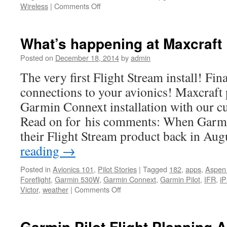
on
Wireless
|
Comments Off
Garmin
Expands
Connext
What’s happening at Maxcraft
Wireless
Cockpit
Posted on
December 18, 2014
by
admin
Ecosystem
The very first Flight Stream install! Fin
connections to your avionics! Maxcraft 
Garmin Connext installation with our c
Read on for his comments: When Garmi
their Flight Stream product back in Au
reading
→
Posted in
Avionics 101
,
Pilot Stories
|
Tagged
182
,
apps
,
Aspen
Foreflight
,
Garmin 530W
,
Garmin Connext
,
Garmin Pilot
,
IFR
,
i
on
Victor
,
weather
|
Comments Off
What’s
happening
at
Garmin Pilot Flight Planning