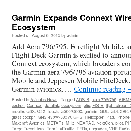
Holiday
Sale
Garmin Expands Connext Wire
Ecosystem
Posted on
August 6, 2015
by
admin
Add Aera 796/795, Foreflight Mobile, 
Flight Deck Garmin is excited to anno
Connext ecosystem, which broadens comp
the Garmin aera 796/795 aviation porta
Mobile and Jeppesen Mobile FliteDeck.
Garmin avionics, …
Continue reading
Posted in
Avionics News
|
Tagged
ADS-B
,
aera 796/795
,
AIRM
cockpit
,
Connext
,
datalink
,
ecosystem
,
efis
,
FIS-B
,
flight stream
mobile
,
G3X
,
G3X Touch
,
G500/G600
,
garmin
,
GDL
,
GDL 39R
,
glass cockpit
,
GNS 430W/530W
,
GPS
,
Helicopter
,
iPad
,
iPhone
Maxcraft Avionics
,
METARs
,
MHz
,
NEXRAD
,
NextGen
,
pilot
,
PI
TargetTrend
,
tcas
,
TerminalTraffic
,
TFRs
,
upgrades
,
VHF Radio