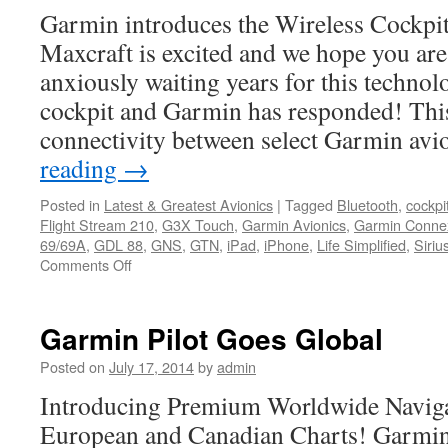
Expands
Garmin introduces the Wireless Cockpi
Coverage
into
Maxcraft is excited and we hope you ar
Canada
anxiously waiting years for this technol
cockpit and Garmin has responded! Thi
connectivity between select Garmin av
reading
→
Posted in
Latest & Greatest Avionics
|
Tagged
Bluetooth
,
cockpi
Flight Stream 210
,
G3X Touch
,
Garmin Avionics
,
Garmin Conne
69/69A
,
GDL 88
,
GNS
,
GTN
,
iPad
,
iPhone
,
Life Simplified
,
Siri
on
Comments Off
Life
Simplified
–
Garmin Pilot Goes Global
Garmin
Connext
Posted on
July 17, 2014
by
admin
Introducing Premium Worldwide Naviga
European and Canadian Charts! Garmin 