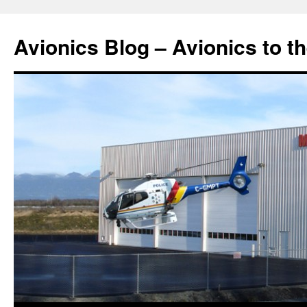
Avionics Blog – Avionics to t