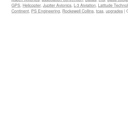
GPS
,
Helicopter
,
Jupiter Avionics
,
L-3 Aiviation
,
Latitude Techno
Continent
,
PS Engineering
,
Rockewell Collins
,
tcas
,
upgrades
|