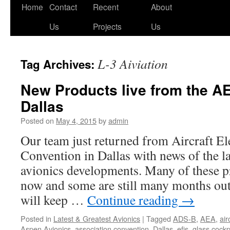
Skip
Home
Contact
Recent
About
to
Us
Projects
Us
content
L-3 Aiviation
Tag Archives:
New Products live from the A
Dallas
Posted on
May 4, 2015
by
admin
Our team just returned from Aircraft El
Convention in Dallas with news of the la
avionics developments. Many of these pr
now and some are still many months out
will keep …
Continue reading
→
Posted in
Latest & Greatest Avionics
|
Tagged
ADS-B
,
AEA
,
air
Aspen Avionics
,
association convention
,
Dallas
,
efis
,
glass cockp