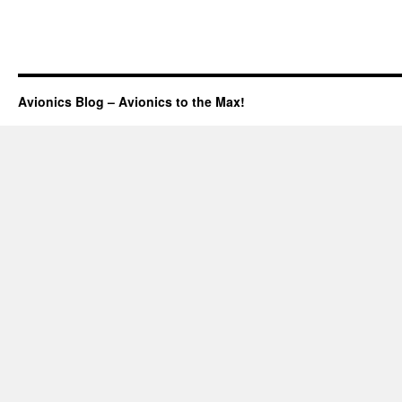
Avionics Blog – Avionics to the Max!