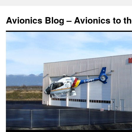
Avionics Blog – Avionics to t