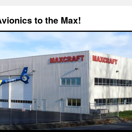
Avionics to the Max!