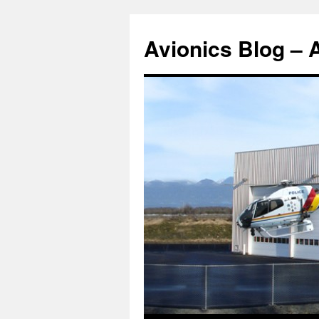
Avionics Blog – 