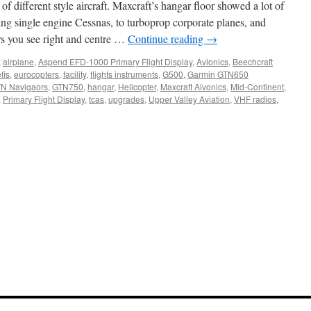
of different style aircraft. Maxcraft’s hangar floor showed a lot of
ging single engine Cessnas, to turboprop corporate planes, and
rs you see right and centre …
Continue reading
→
,
airplane
,
Aspend EFD-1000 Primary Flight Display
,
Avionics
,
Beechcraft
fis
,
eurocopters
,
facility
,
flights instruments
,
G500
,
Garmin GTN650
N Navigaors
,
GTN750
,
hangar
,
Helicopter
,
Maxcraft Aivonics
,
Mid-Continent
,
,
Primary Flight Display
,
tcas
,
upgrades
,
Upper Valley Aviation
,
VHF radios
,