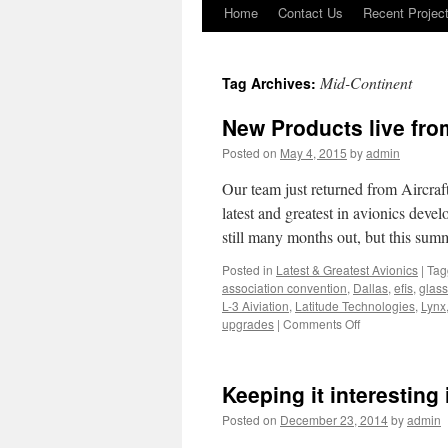
Home
Contact Us
Recent Projec
Skip
to
Mid-Continent
Tag Archives:
content
New Products live fro
Posted on
May 4, 2015
by
admin
Our team just returned from Aircraf
latest and greatest in avionics dev
still many months out, but this su
Posted in
Latest & Greatest Avionics
|
Tag
association convention
,
Dallas
,
efis
,
glass
L-3 Aiviation
,
Latitude Technologies
,
Lynx
on
upgrades
|
Comments Off
New
Products
live
Keeping it interesting
from
the
Posted on
December 23, 2014
by
admin
AEA