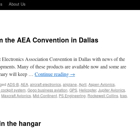
ts
About Us
m the AEA Convention in Dallas
t Electronics Association Convention in Dallas with news of the
elopments. Many of these products are available now and some are
mmary will keep …
Continue reading
→
ged
ADS-B
,
AEA
,
aircraft electronics
,
airplane
,
April
,
Aspen Avionics
,
 cockpit system
,
Gogo business aviation
,
GPS
,
Helicopter
,
Jupiter Avionics
,
,
Maxcraft Avionics
,
Mid-Continent
,
PS Engineering
,
Rockewell Collins
,
tcas
,
 in the hangar