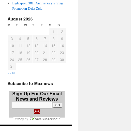
Lightspeed 30th Anniversary Spring
Promotion Delta Zulu
August 2026
M
T
W
T
F
S
S
1
2
3
4
5
6
7
8
9
10
11
12
13
14
15
16
17
18
19
20
21
22
23
24
25
26
27
28
29
30
31
« Jul
Subscribe to Maxnews
Sign Up For Our Email
News and Reviews