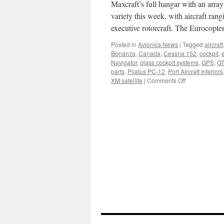
Convention
Maxcraft’s full hangar with an array 
in
variety this week, with aircraft ran
Dallas
executive rotorcraft. The Eurocopte
Posted in
Avionics News
|
Tagged
aircraft
Bonanza
,
Canada
,
Cessna 152
,
cockpit
,
e
Navigator
,
glass cockpit systems
,
GPS
,
GT
parts
,
Pilatus PC-12
,
Port Aircraft Interiors
on
XM satellite
|
Comments Off
Keeping
it
interesting
in
the
hangar