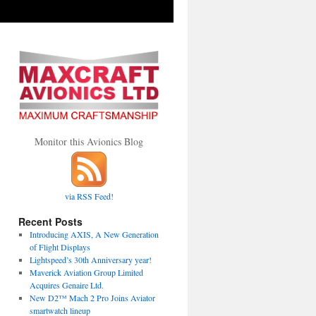
Monitor this Avionics Blog
via RSS Feed!
Recent Posts
Introducing AXIS, A New Generation
of Flight Displays
Lightspeed’s 30th Anniversary year!
Maverick Aviation Group Limited
Acquires Genaire Ltd.
New D2™ Mach 2 Pro Joins Aviator
smartwatch lineup