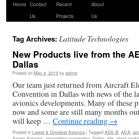
Skip
Home
Contact
Recent
About
to
Us
Projects
Us
content
Latitude Technologies
Tag Archives:
New Products live from the A
Dallas
Posted on
May 4, 2015
by
admin
Our team just returned from Aircraft El
Convention in Dallas with news of the la
avionics developments. Many of these pr
now and some are still many months out
will keep …
Continue reading
→
Posted in
Latest & Greatest Avionics
|
Tagged
ADS-B
,
AEA
,
air
Aspen Avionics
,
association convention
,
Dallas
,
efis
,
glass cockp