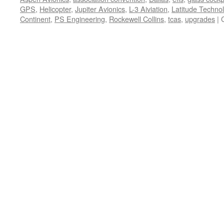
GPS
,
Helicopter
,
Jupiter Avionics
,
L-3 Aiviation
,
Latitude Techno
Continent
,
PS Engineering
,
Rockewell Collins
,
tcas
,
upgrades
|