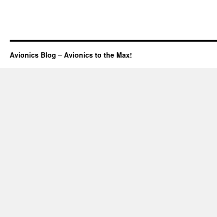
Avionics Blog – Avionics to the Max!