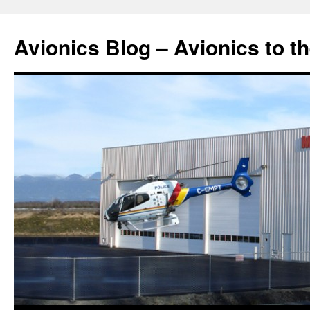
Avionics Blog – Avionics to t