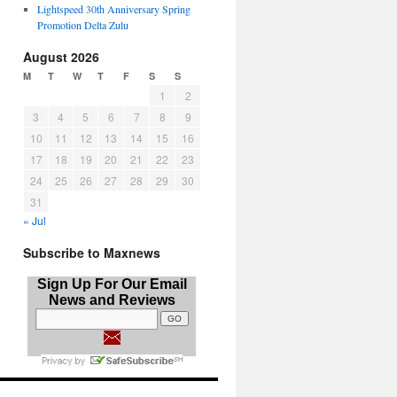
Lightspeed 30th Anniversary Spring
Promotion Delta Zulu
August 2026
M
T
W
T
F
S
S
1
2
3
4
5
6
7
8
9
10
11
12
13
14
15
16
17
18
19
20
21
22
23
24
25
26
27
28
29
30
31
« Jul
Subscribe to Maxnews
Sign Up For Our Email
News and Reviews