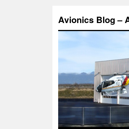
Avionics Blog – 