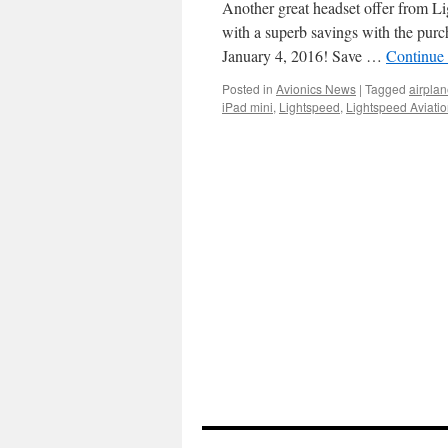
Another great headset offer from Lig
with a superb savings with the purc
January 4, 2016! Save …
Continue
Posted in
Avionics News
|
Tagged
airpla
iPad mini
,
Lightspeed
,
Lightspeed Aviati