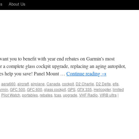
ts
About Us
want you to benefit with year end rebates on Garmin’s most
r a complete glass cockpit upgrade, replacing an aging autopilot,
tes help you save! Panel Mount …
Continue reading
→
,
aera660
,
aircraft
,
airplane
,
Canada
,
cockpit
,
D2 Charlie
,
D2 Delta
,
efis
,
armin
,
GFC 500
,
GFC 600
,
glass cockpit
,
GPS
,
GTX 335
,
Helicopter
,
limited
,
Pilot Watch
,
portables
,
rebates
,
tcas
,
upgrade
,
VHF Radio
,
VIRB ultra
|