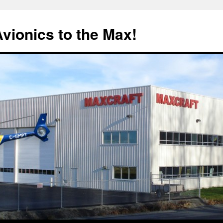
Avionics to the Max!