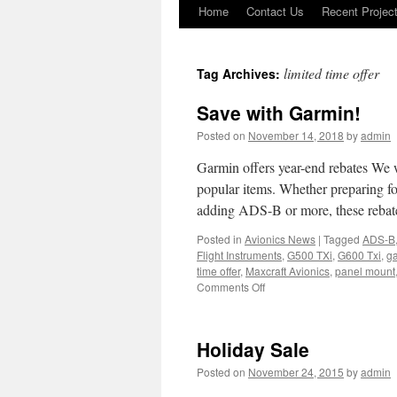
Home
Contact Us
Recent Projec
Skip
to
limited time offer
Tag Archives:
content
Save with Garmin!
Posted on
November 14, 2018
by
admin
Garmin offers year-end rebates We 
popular items. Whether preparing fo
adding ADS-B or more, these reba
Posted in
Avionics News
|
Tagged
ADS-B
Flight Instruments
,
G500 TXi
,
G600 Txi
,
g
time offer
,
Maxcraft Avionics
,
panel mount
on
Comments Off
Save
with
Garmin!
Holiday Sale
Posted on
November 24, 2015
by
admin