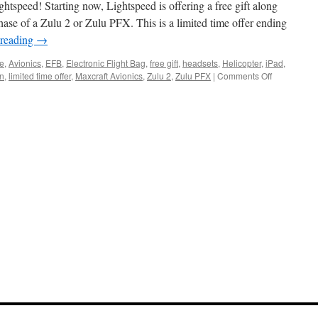
htspeed! Starting now, Lightspeed is offering a free gift along
hase of a Zulu 2 or Zulu PFX. This is a limited time offer ending
 reading
→
ne
,
Avionics
,
EFB
,
Electronic Flight Bag
,
free gift
,
headsets
,
Helicopter
,
iPad
,
on
on
,
limited time offer
,
Maxcraft Avionics
,
Zulu 2
,
Zulu PFX
|
Comments Off
Holiday
Sale