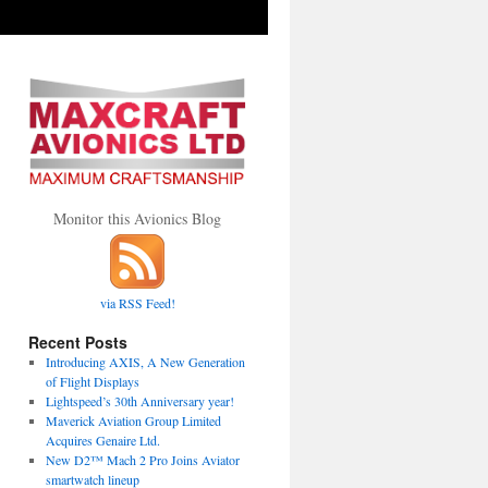
Monitor this Avionics Blog
via RSS Feed!
Recent Posts
Introducing AXIS, A New Generation
of Flight Displays
Lightspeed’s 30th Anniversary year!
Maverick Aviation Group Limited
Acquires Genaire Ltd.
New D2™ Mach 2 Pro Joins Aviator
smartwatch lineup