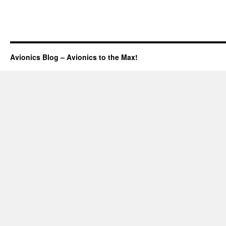
Avionics Blog – Avionics to the Max!