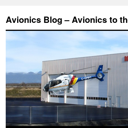
Avionics Blog – Avionics to t