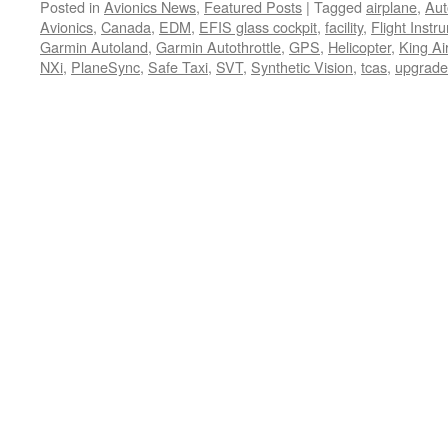
Posted in
Avionics News
,
Featured Posts
|
Tagged
airplane
,
Aut
Avionics
,
Canada
,
EDM
,
EFIS glass cockpit
,
facility
,
Flight Instr
Garmin Autoland
,
Garmin Autothrottle
,
GPS
,
Helicopter
,
King Ai
NXi
,
PlaneSync
,
Safe Taxi
,
SVT
,
Synthetic Vision
,
tcas
,
upgrade