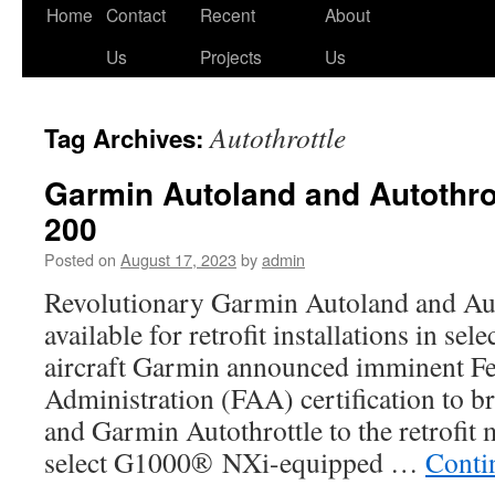
Skip
Home
Contact
Recent
About
to
Us
Projects
Us
content
Autothrottle
Tag Archives:
Garmin Autoland and Autothrot
200
Posted on
August 17, 2023
by
admin
Revolutionary Garmin Autoland and Aut
available for retrofit installations in se
aircraft Garmin announced imminent Fe
Administration (FAA) certification to 
and Garmin Autothrottle to the retrofit 
select G1000® NXi-equipped …
Conti