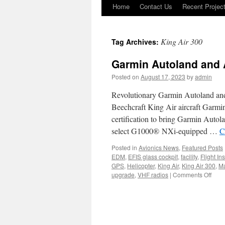
Home
Contact Us
Recent Projec
Skip
to
King Air 300
Tag Archives:
content
Garmin Autoland and A
Posted on
August 17, 2023
by
admin
Revolutionary Garmin Autoland and Au
Beechcraft King Air aircraft Garm
certification to bring Garmin Autola
select G1000® NXi-equipped …
C
Posted in
Avionics News
,
Featured Posts
EDM
,
EFIS glass cockpit
,
facility
,
Flight In
GPS
,
Helicopter
,
King Air
,
King Air 300
,
Ma
on
upgrade
,
VHF radios
|
Comments Off
Garm
Auto
and
Autot
for