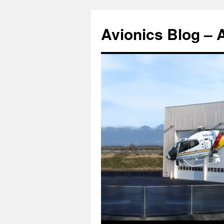
Avionics Blog – 