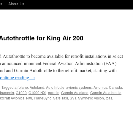
ts
About Us
utothrottle for King Air 200
tothrottle to become available for retrofit installations in select
in announced imminent Federal Aviation Administration (FAA)
nd and Garmin Autothrottle to the retrofit market, starting with
ontinue reading
→
|
Tagged
airplane
,
Autoland
,
Autothrottle
,
avionic systems
,
Avionics
,
Canada
,
struments
,
G1000
,
G1000 NXi
,
garmin
,
Garmin Autoland
,
Garmin Autothrottle
,
xcraft Avionics
,
NXi
,
PlaneSync
,
Safe Taxi
,
SVT
,
Synthetic Vision
,
tcas
,
in
land
hrottle