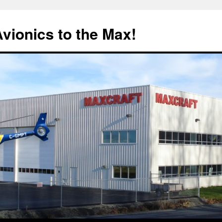
Avionics to the Max!