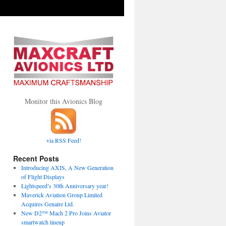
Monitor this Avionics Blog
via RSS Feed!
Recent Posts
Introducing AXIS, A New Generation
of Flight Displays
Lightspeed’s 30th Anniversary year!
Maverick Aviation Group Limited
Acquires Genaire Ltd.
New D2™ Mach 2 Pro Joins Aviator
smartwatch lineup