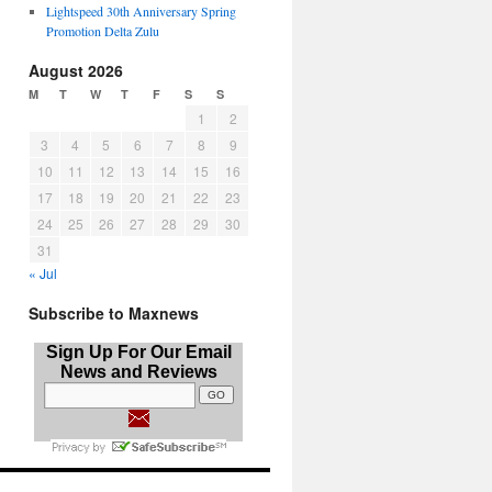
Lightspeed 30th Anniversary Spring
Promotion Delta Zulu
August 2026
M
T
W
T
F
S
S
1
2
3
4
5
6
7
8
9
10
11
12
13
14
15
16
17
18
19
20
21
22
23
24
25
26
27
28
29
30
31
« Jul
Subscribe to Maxnews
Sign Up For Our Email
News and Reviews