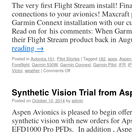
The very first Flight Stream install! Fin
connections to your avionics! Maxcraft 
Garmin Connext installation with our c
Read on for his comments: When Garmi
their Flight Stream product back in Au
reading
→
Posted in
Avionics 101
,
Pilot Stories
|
Tagged
182
,
apps
,
Aspen
Foreflight
,
Garmin 530W
,
Garmin Connext
,
Garmin Pilot
,
IFR
,
i
on
Victor
,
weather
|
Comments Off
What’s
happening
at
Synthetic Vision Trial from A
Maxcraft
Posted on
October 10, 2014
by
admin
Aspen Avionics is pleased to begin offer
synthetic vision with new orders for Ap
EFD1000 Pro PFDs. In addition , Aspen