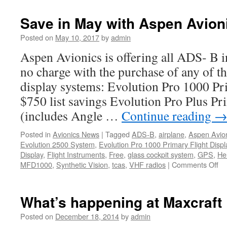
Avionics
New
Save in May with Aspen Avion
Years
resolution!
Posted on
May 10, 2017
by
admin
Aspen Avionics is offering all ADS- B i
no charge with the purchase of any of t
display systems: Evolution Pro 1000 Pr
$750 list savings Evolution Pro Plus Pr
(includes Angle …
Continue reading
Posted in
Avionics News
|
Tagged
ADS-B
,
airplane
,
Aspen Avio
Evolution 2500 System
,
Evolution Pro 1000 Primary Flight Displ
Display
,
Flight Instruments
,
Free
,
glass cockpit system
,
GPS
,
Hel
on
MFD1000
,
Synthetic Vision
,
tcas
,
VHF radios
|
Comments Off
Sa
in
Ma
What’s happening at Maxcraft
wi
As
Posted on
December 18, 2014
by
admin
Av