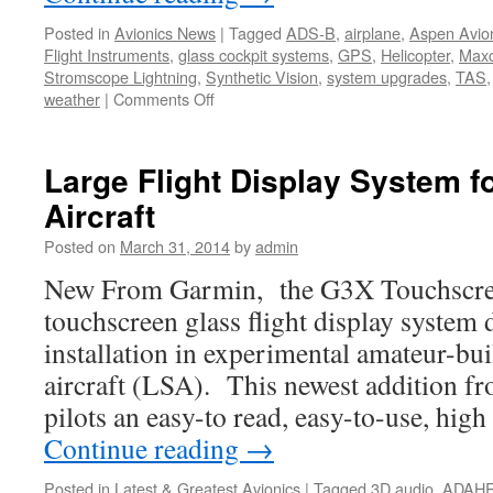
Posted in
Avionics News
|
Tagged
ADS-B
,
airplane
,
Aspen Avio
Flight Instruments
,
glass cockpit systems
,
GPS
,
Helicopter
,
Maxc
Stromscope Lightning
,
Synthetic Vision
,
system upgrades
,
TAS
on
weather
|
Comments Off
New
Aspen
PFD
Large Flight Display System f
Designed
Aircraft
for
VFR
Posted on
March 31, 2014
by
admin
Pilots
Released
New From Garmin, the G3X Touchscreen
touchscreen glass flight display system 
installation in experimental amateur-buil
aircraft (LSA). This newest addition f
pilots an easy-to read, easy-to-use, hig
Continue reading
→
Posted in
Latest & Greatest Avionics
|
Tagged
3D audio
,
ADAH