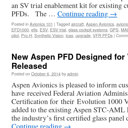
an SV trial enablement kit for existing 
PFDs. The …
Continue reading
→
Posted in
Avionics 101
|
Tagged
aircraft
,
Aspen Avionics
,
avioni
EFD1000
,
efis
,
ESV
,
ESV trial
,
glass cockpit systems
,
GPS
,
MA
pilot
,
Pro-H
,
Synthetic Vision
,
tcas
,
upgrade
,
VFR PFDs
|
Comme
New Aspen PFD Designed for 
Released
Posted on
October 6, 2014
by
admin
Aspen Avionics is pleased to inform cus
have received Federal Aviation Adminis
Certification for their Evolution 1000
added to the existing Aspen STC-AML 
the industry’s first certified glass pane
Continue reading
→