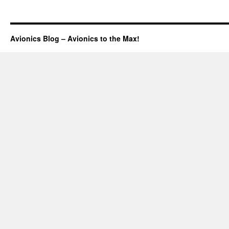
Aspen
Promotion
Avionics Blog – Avionics to the Max!