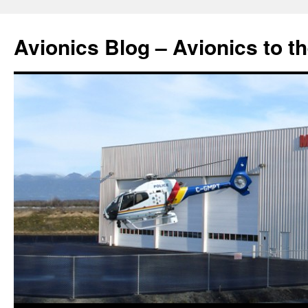
Avionics Blog – Avionics to t