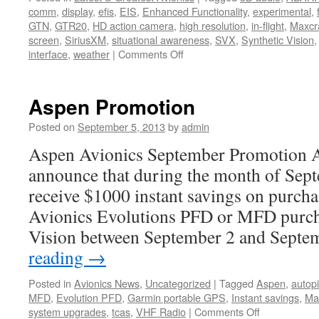
comm
,
display
,
efis
,
EIS
,
Enhanced Functionality
,
experimental
,
GTN
,
GTR20
,
HD action camera
,
high resolution
,
in-flight
,
Maxcra
screen
,
SiriusXM
,
situational awareness
,
SVX
,
Synthetic Vision
on
interface
,
weather
|
Comments Off
Large
Flight
Display
Aspen Promotion
System
for
Posted on
September 5, 2013
by
admin
Experimental
Aspen Avionics September Promotion As
Aircraft
announce that during the month of Sep
receive $1000 instant savings on purch
Avionics Evolutions PFD or MFD purch
Vision between September 2 and Sept
reading
→
Posted in
Avionics News
,
Uncategorized
|
Tagged
Aspen
,
autopi
MFD
,
Evolution PFD
,
Garmin portable GPS
,
Instant savings
,
Max
on
system upgrades
,
tcas
,
VHF Radio
|
Comments Off