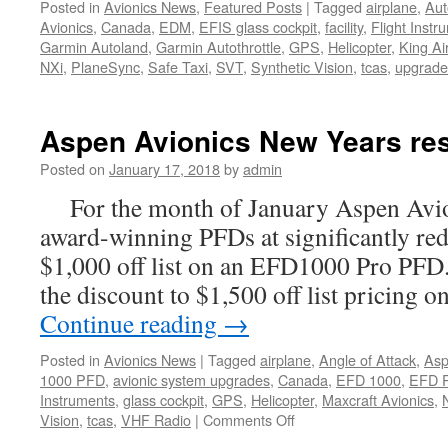
Posted in
Avionics News
,
Featured Posts
|
Tagged
airplane
,
Aut
Avionics
,
Canada
,
EDM
,
EFIS glass cockpit
,
facility
,
Flight Instr
Garmin Autoland
,
Garmin Autothrottle
,
GPS
,
Helicopter
,
King Ai
NXi
,
PlaneSync
,
Safe Taxi
,
SVT
,
Synthetic Vision
,
tcas
,
upgrade
Aspen Avionics New Years res
Posted on
January 17, 2018
by
admin
For the month of January Aspen Avioni
award-winning PFDs at significantly red
$1,000 off list on an EFD1000 Pro PFD
the discount to $1,500 off list pricing
Continue reading
→
Posted in
Avionics News
|
Tagged
airplane
,
Angle of Attack
,
As
1000 PFD
,
avionic system upgrades
,
Canada
,
EFD 1000
,
EFD 
Instruments
,
glass cockpit
,
GPS
,
Helicopter
,
Maxcraft Avionics
,
on
Vision
,
tcas
,
VHF Radio
|
Comments Off
Aspen