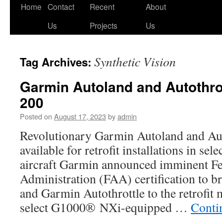
Skip
Home
Contact
Recent
About
to
Us
Projects
Us
content
Synthetic Vision
Tag Archives:
Garmin Autoland and Autothrot
200
Posted on
August 17, 2023
by
admin
Revolutionary Garmin Autoland and Aut
available for retrofit installations in se
aircraft Garmin announced imminent Fe
Administration (FAA) certification to 
and Garmin Autothrottle to the retrofit 
select G1000® NXi-equipped …
Conti