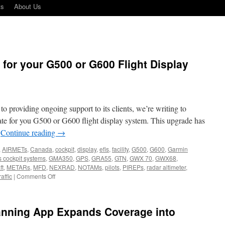
ts
About Us
 for your G500 or G600 Flight Display
 providing ongoing support to its clients, we’re writing to
ate for you G500 or G600 flight display system. This upgrade has
…
Continue reading
→
,
AIRMETs
,
Canada
,
cockpit
,
display
,
efis
,
facility
,
G500
,
G600
,
Garmin
s cockpit systems
,
GMA350
,
GPS
,
GRA55
,
GTN
,
GWX 70
,
GWX68
,
ft
,
METARs
,
MFD
,
NEXRAD
,
NOTAMs
,
pilots
,
PIREPs
,
radar altimeter
,
on
raffic
|
Comments Off
Major
software
update
lanning App Expands Coverage into
for
your