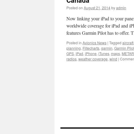
Canada
Posted on
August 21, 2014
by
admin
Now linking your iPad to your pane
worldwide coverage for iPad and iPho
features Garmin Pilot has to offer.
Posted in
Avionics News
|
Tagged
aircraft
planning
,
Flitecharts
,
garmin
,
Garmin Pilo
GPS
,
iPad
,
iPhone
,
iTunes
,
maps
,
METAR
radios
,
weather coverage
,
wind
|
Comment