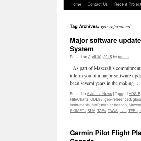
Home
Contact Us
Recent Projec
Skip
to
geo-referenced
Tag Archives:
content
Major software update
System
Posted on
April 30, 2015
by
admin
As part of Maxcraft’s commitment to
inform you of a major software upd
been several years in the making 
Posted in
Avionics News
|
Tagged
ADS-B
FliteCharts
,
GDL88
,
geo-referenced
,
glas
instruments
,
MAP
,
marker beacon
,
Maxcra
SIGMETs
,
SUA
,
TAFs
,
TAWS
,
tcas
,
TFRs
,
t
Garmin Pilot Flight P