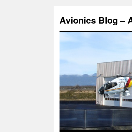
Avionics Blog – 