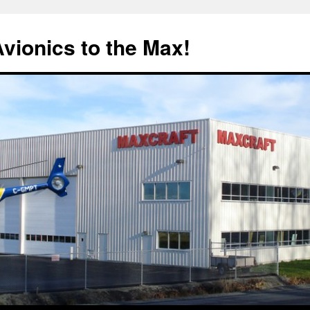
Avionics to the Max!