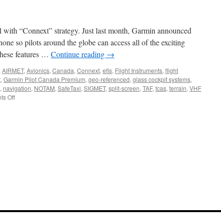
G500
or
G600
l with “Connext” strategy. Just last month, Garmin announced
Flight
Display
ne so pilots around the globe can access all of the exciting
System
 These features …
Continue reading
→
,
AIRMET
,
Avionics
,
Canada
,
Connext
,
efis
,
Flight Instruments
,
flight
t
,
Garmin Pilot Canada Premium
,
geo-referenced
,
glass cockpit systems
,
,
navigation
,
NOTAM
,
SafeTaxi
,
SIGMET
,
split-screen
,
TAF
,
tcas
,
terrain
,
VHF
on
s Off
Garmin
Pilot
Flight
Planning
App
Expands
Coverage
into
Canada