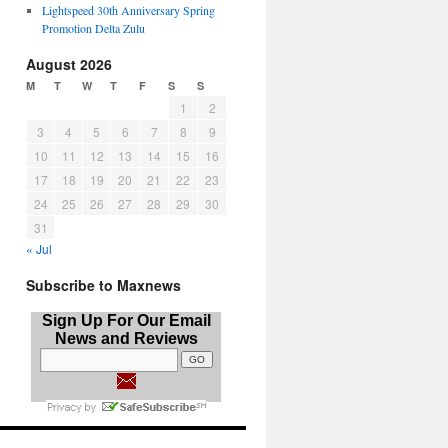
Lightspeed 30th Anniversary Spring
Promotion Delta Zulu
August 2026
M
T
W
T
F
S
S
1
2
3
4
5
6
7
8
9
10
11
12
13
14
15
16
17
18
19
20
21
22
23
24
25
26
27
28
29
30
31
« Jul
Subscribe to Maxnews
Sign Up For Our Email
News and Reviews