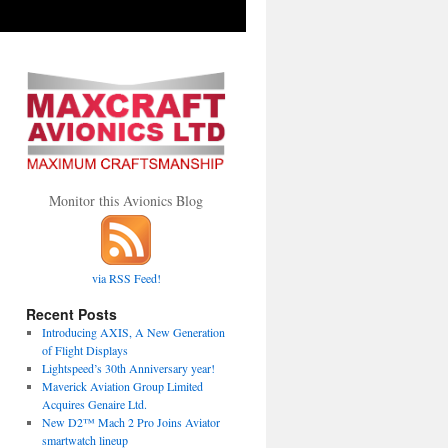
Monitor this Avionics Blog
via RSS Feed!
Recent Posts
Introducing AXIS, A New Generation
of Flight Displays
Lightspeed’s 30th Anniversary year!
Maverick Aviation Group Limited
Acquires Genaire Ltd.
New D2™ Mach 2 Pro Joins Aviator
smartwatch lineup