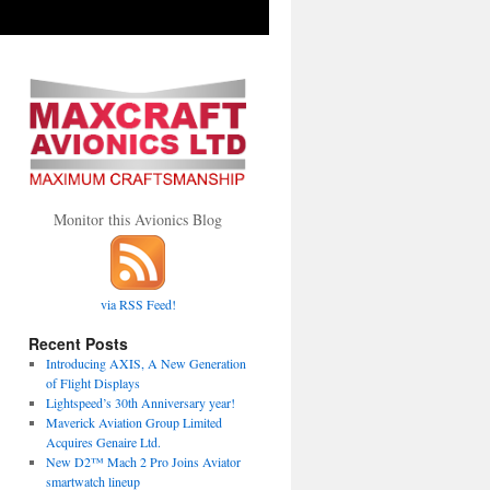
Monitor this Avionics Blog
via RSS Feed!
Recent Posts
Introducing AXIS, A New Generation
of Flight Displays
Lightspeed’s 30th Anniversary year!
Maverick Aviation Group Limited
Acquires Genaire Ltd.
New D2™ Mach 2 Pro Joins Aviator
smartwatch lineup