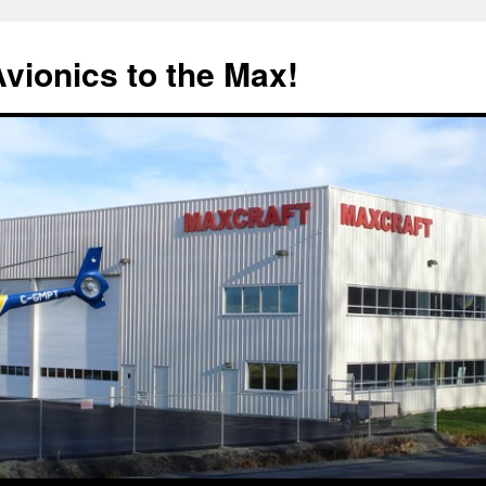
Avionics to the Max!