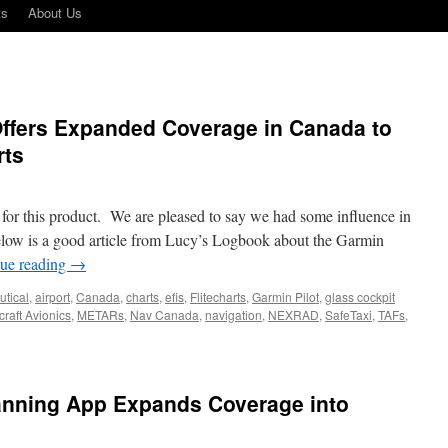
ts
About Us
 Offers Expanded Coverage in Canada to
rts
for this product. We are pleased to say we had some influence in
elow is a good article from Lucy’s Logbook about the Garmin
ue reading
→
utical
,
airport
,
Canada
,
charts
,
efis
,
Flitecharts
,
Garmin Pilot
,
glass cockpit
raft Avionics
,
METARs
,
Nav Canada
,
navigation
,
NEXRAD
,
SafeTaxi
,
TAFs
,
lly!
min
t
lanning App Expands Coverage into
rs
anded
erage