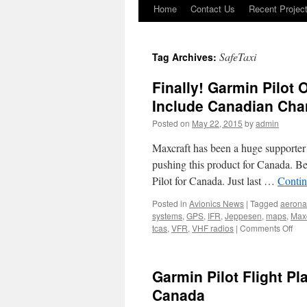
Home
Contact Us
Recent Projec
Skip
to
SafeTaxi
Tag Archives:
content
Finally! Garmin Pilot
Include Canadian Cha
Posted on
May 22, 2015
by
admin
Maxcraft has been a huge supporter 
pushing this product for Canada. B
Pilot for Canada. Just last …
Contin
Posted in
Avionics News
|
Tagged
aerona
systems
,
GPS
,
IFR
,
Jeppesen
,
maps
,
Maxc
on
tcas
,
VFR
,
VHF radios
|
Comments Off
Fina
Gar
Pilo
Garmin Pilot Flight P
Offe
Exp
Canada
Cov