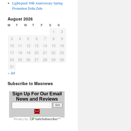
Lightspeed 30th Anniversary Spring
Promotion Delta Zulu
August 2026
M
T
W
T
F
S
S
1
2
3
4
5
6
7
8
9
10
11
12
13
14
15
16
17
18
19
20
21
22
23
24
25
26
27
28
29
30
31
« Jul
Subscribe to Maxnews
Sign Up For Our Email
News and Reviews