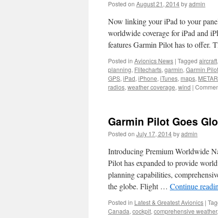
Posted on
August 21, 2014
by
admin
in
Can
Now linking your iPad to your pane
to
Inc
worldwide coverage for iPad and iPho
Can
features Garmin Pilot has to offer.
Cha
Posted in
Avionics News
|
Tagged
aircraft
planning
,
Flitecharts
,
garmin
,
Garmin Pilo
GPS
,
iPad
,
iPhone
,
iTunes
,
maps
,
METAR
radios
,
weather coverage
,
wind
|
Comment
Garmin Pilot Goes Glo
Posted on
July 17, 2014
by
admin
Introducing Premium Worldwide Na
Pilot has expanded to provide world
planning capabilities, comprehensiv
the globe. Flight …
Continue readi
Posted in
Latest & Greatest Avionics
|
Tag
Canada
,
cockpit
,
comprehensive weather