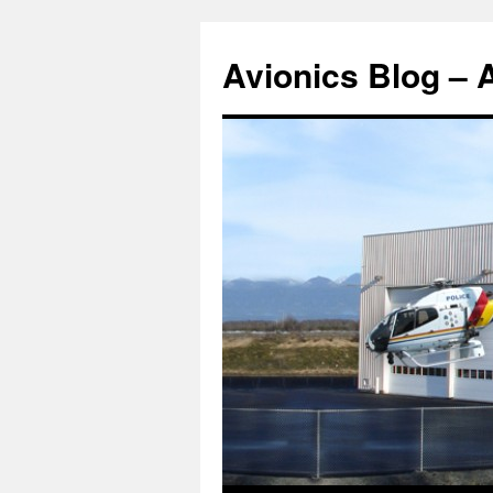
Avionics Blog – 