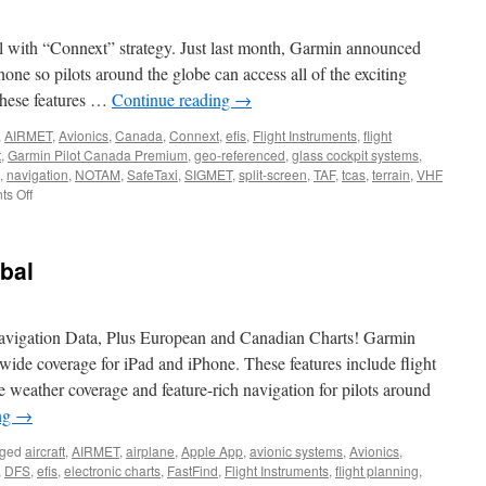
ada
l with “Connext” strategy. Just last month, Garmin announced
lude
ne so pilots around the globe can access all of the exciting
adian
 These features …
Continue reading
→
rts
,
AIRMET
,
Avionics
,
Canada
,
Connext
,
efis
,
Flight Instruments
,
flight
t
,
Garmin Pilot Canada Premium
,
geo-referenced
,
glass cockpit systems
,
,
navigation
,
NOTAM
,
SafeTaxi
,
SIGMET
,
split-screen
,
TAF
,
tcas
,
terrain
,
VHF
on
s Off
Garmin
Pilot
Flight
bal
Planning
App
Expands
Coverage
vigation Data, Plus European and Canadian Charts! Garmin
into
wide coverage for iPad and iPhone. These features include flight
Canada
e weather coverage and feature-rich navigation for pilots around
ng
→
ged
aircraft
,
AIRMET
,
airplane
,
Apple App
,
avionic systems
,
Avionics
,
,
DFS
,
efis
,
electronic charts
,
FastFind
,
Flight Instruments
,
flight planning
,