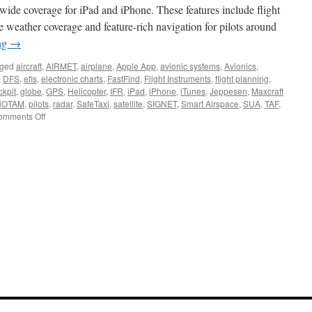
wide coverage for iPad and iPhone. These features include flight
e weather coverage and feature-rich navigation for pilots around
ng
→
ged
aircraft
,
AIRMET
,
airplane
,
Apple App
,
avionic systems
,
Avionics
,
,
DFS
,
efis
,
electronic charts
,
FastFind
,
Flight Instruments
,
flight planning
,
ckpit
,
globe
,
GPS
,
Helicopter
,
IFR
,
iPad
,
iPhone
,
iTunes
,
Jeppesen
,
Maxcraft
NOTAM
,
pilots
,
radar
,
SafeTaxi
,
satellite
,
SIGNET
,
Smart Airspace
,
SUA
,
TAF
,
on
omments Off
Garmin
Pilot
Goes
Global