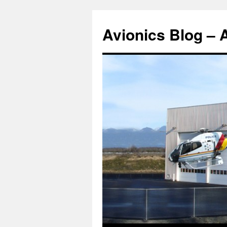
Avionics Blog – 