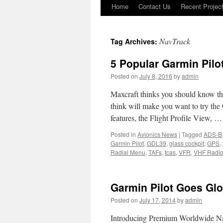
Home
Contact Us
Recent Projec
Skip
to
NavTrack
Tag Archives:
content
5 Popular Garmin Pilo
Posted on
July 8, 2016
by
admin
Maxcraft thinks you should know the
think will make you want to try the
features, the Flight Profile View, 
Posted in
Avionics News
|
Tagged
ADS-B
Garmin Pilot
,
GDL39
,
glass cockpit
,
GPS
,
Radial Menu
,
TAFs
,
tcas
,
VFR
,
VHF Radi
Garmin Pilot Goes Glo
Posted on
July 17, 2014
by
admin
Introducing Premium Worldwide Na