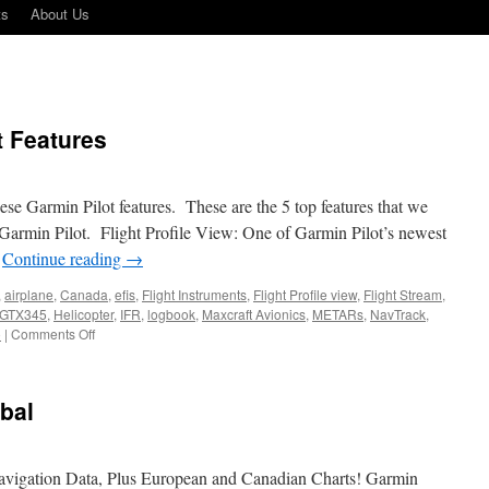
ts
About Us
t Features
se Garmin Pilot features. These are the 5 top features that we
 Garmin Pilot. Flight Profile View: One of Garmin Pilot’s newest
…
Continue reading
→
,
airplane
,
Canada
,
efis
,
Flight Instruments
,
Flight Profile view
,
Flight Stream
,
GTX345
,
Helicopter
,
IFR
,
logbook
,
Maxcraft Avionics
,
METARs
,
NavTrack
,
on
o
|
Comments Off
5
Popular
Garmin
bal
Pilot
Features
vigation Data, Plus European and Canadian Charts! Garmin