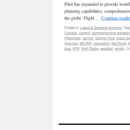
Pilot has expanded to provide world
planning capabilities, comprehensiv
the globe. Flight …
Continue readi
Posted in
Latest & Greatest Avionics
|
Tag
Canada
,
cockpit
,
comprehensive weather
Flitecharts
,
garmin
,
Garmin Pilot
,
glass co
Avionics
,
METAR
,
navigation
,
NavTrack
,
tcas
,
VFR
,
VHF Radio
,
weather
,
winds
|
C