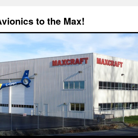
Avionics to the Max!