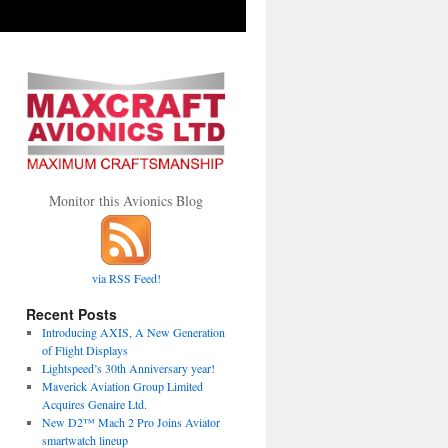
Monitor this Avionics Blog
via RSS Feed!
Recent Posts
Introducing AXIS, A New Generation
of Flight Displays
Lightspeed’s 30th Anniversary year!
Maverick Aviation Group Limited
Acquires Genaire Ltd.
New D2™ Mach 2 Pro Joins Aviator
smartwatch lineup