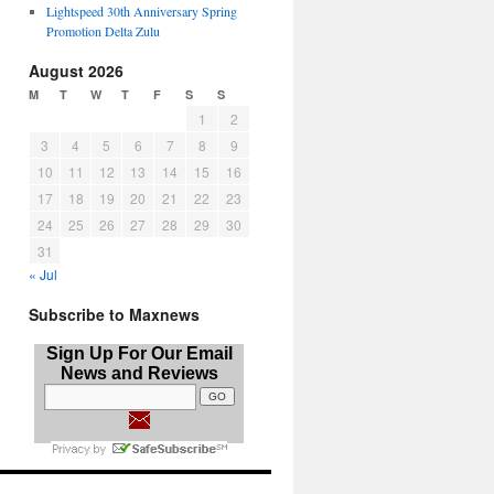
Lightspeed 30th Anniversary Spring
Promotion Delta Zulu
August 2026
M
T
W
T
F
S
S
1
2
3
4
5
6
7
8
9
10
11
12
13
14
15
16
17
18
19
20
21
22
23
24
25
26
27
28
29
30
31
« Jul
Subscribe to Maxnews
Sign Up For Our Email
News and Reviews