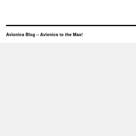
Avionics Blog – Avionics to the Max!