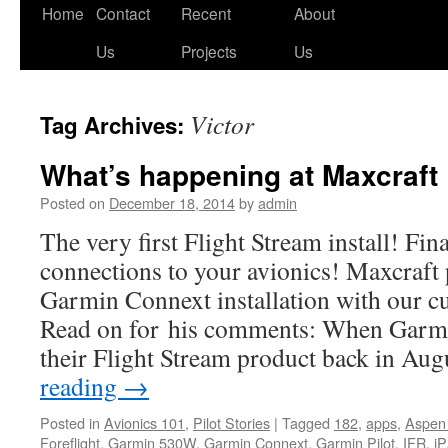
Skip
Home
Contact
Recent
About
to
Us
Projects
Us
content
Victor
Tag Archives:
What’s happening at Maxcraft
Posted on
December 18, 2014
by
admin
The very first Flight Stream install! Fin
connections to your avionics! Maxcraft 
Garmin Connext installation with our c
Read on for his comments: When Garmi
their Flight Stream product back in Au
reading
→
Posted in
Avionics 101
,
Pilot Stories
|
Tagged
182
,
apps
,
Aspen
Foreflight
,
Garmin 530W
,
Garmin Connext
,
Garmin Pilot
,
IFR
,
i