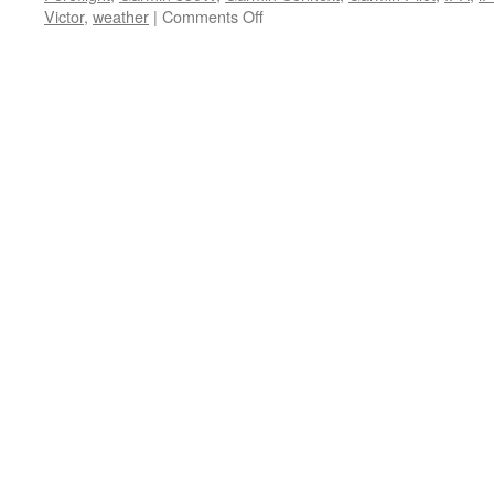
on
Victor
,
weather
|
Comments Off
What’s
happening
at
Maxcraft