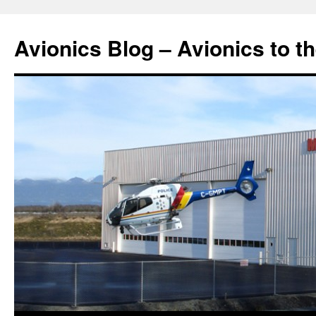
Avionics Blog – Avionics to t