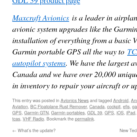
GDL 39 product page
Maxcraft Avionics
is a leader in airpla
avionic system upgrades like the Garmi
installation of everything from a basi
Garmin portable GPS all the way to
TC
autopilot systems
. We have the largest a
Canada and we have over 20,000 unique
in inventory to repair your aircraft or 
This entry was posted in
Avionics News
and tagged
Android
,
An
Aviation
,
BC Floatplane Rust Remover
,
Canada
,
cockpit
,
efis
,
ga
GPS
,
Garmin GTN
,
Garmin portables
,
GDL 39
,
GPS
,
iOS
,
iPad
tcas
,
VHF Radio
. Bookmark the
permalink
.
←
What’s the update?
New Tech