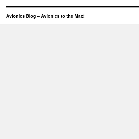
Avionics Blog – Avionics to the Max!