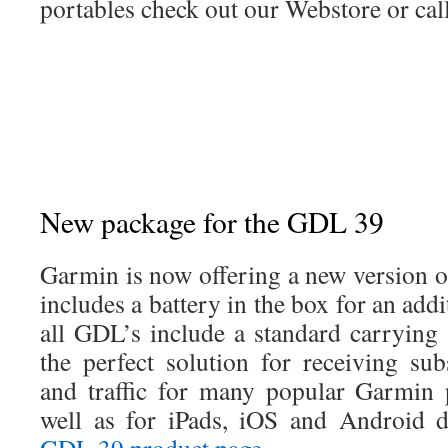
portables check out our Webstore or call
New package for the GDL 39
Garmin is now offering a new version 
includes a battery in the box for an a
all GDL’s include a standard carryin
the perfect solution for receiving sub
and traffic for many popular Garmin 
well as for iPads, iOS and Android d