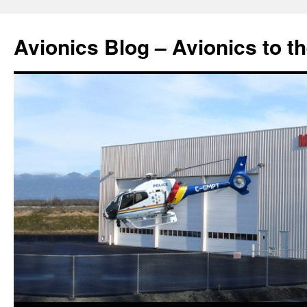
Avionics Blog – Avionics to t