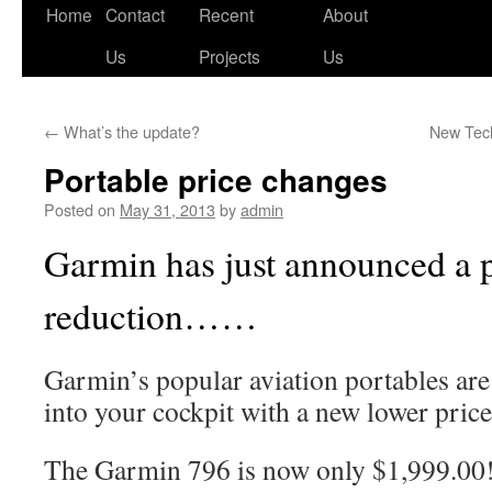
Skip
Home
Contact
Recent
About
to
Us
Projects
Us
content
←
What’s the update?
New Tech
Portable price changes
Posted on
May 31, 2013
by
admin
Garmin has just announced a 
reduction……
Garmin’s popular aviation portables are 
into your cockpit with a new lower price
The Garmin 796 is now only $1,999.00!